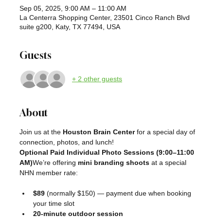
Sep 05, 2025, 9:00 AM – 11:00 AM
La Centerra Shopping Center, 23501 Cinco Ranch Blvd
suite g200, Katy, TX 77494, USA
Guests
+ 2 other guests
About
Join us at the 
Houston Brain Center
 for a special day of 
connection, photos, and lunch!
Optional Paid Individual Photo Sessions (9:00–11:00 
AM)
We’re offering 
mini branding shoots
 at a special 
NHN member rate:
$89
 (normally $150) — payment due when booking 
your time slot
20-minute outdoor session