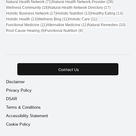
71 posts
28 posts
Natural Health Network
(71)
Natural Health Network Provider
(28)
18 posts
17 posts
Wellness Community
(18)
Natural Health Network Directory
(17)
17 posts
13 posts
13 post
Holistic Business Network
(17)
Holistic Nutrition
(13)
Healthy Eating
(13)
13 posts
11 posts
11 posts
Holistic Health
(13)
Wellness Blog
(11)
Holistic Care
(11)
11 posts
11 posts
10 pos
Functional Medicine
(11)
Alternative Medicine
(11)
Natural Remedies
(10)
9 posts
9 posts
Root Cause Healing
(9)
Functional Nutrition
(9)
Contact Us
Disclaimer
Privacy Policy
DSAR
Terms & Conditions
Accessibility Statement
Cookie Policy