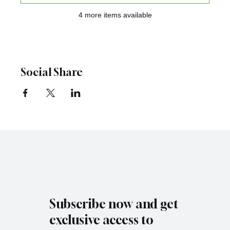
4 more items available
Social Share
Subscribe now and get
exclusive access to