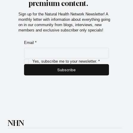
premium content.
Sign up for the Natural Health Network Newsletter! A
monthly letter with information about everything going
on in our community from blogs, interviews, new
members and exclusive subscriber only specials!
Email
*
Yes, subscribe me to your newsletter.
*
Subscribe
NHN