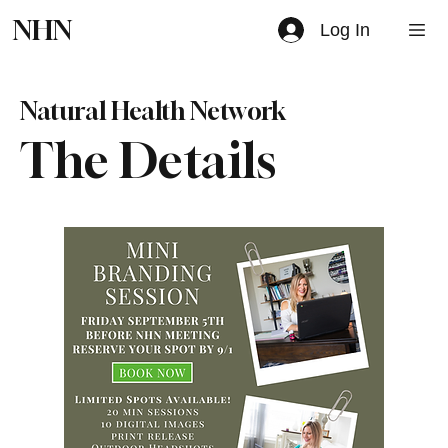
NHN
Log In
Natural Health Network
The Details