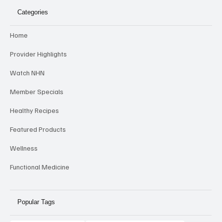
Categories
Home
Provider Highlights
Watch NHN
Member Specials
Healthy Recipes
Featured Products
Wellness
Functional Medicine
Popular Tags