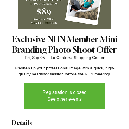
Exclusive NHN Member Mini
Branding Photo Shoot Offer
Fri, Sep 05
  |  
La Centerra Shopping Center
Freshen up your professional image with a quick, high-
quality headshot session before the NHN meeting!
Registration is closed
See other events
Details