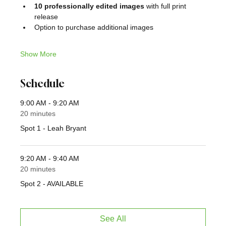
10 professionally edited images
 with full print 
release
Option to purchase additional images
Show More
Schedule
9:00 AM - 9:20 AM
20 minutes
Spot 1 - Leah Bryant
9:20 AM - 9:40 AM
20 minutes
Spot 2 - AVAILABLE
See All