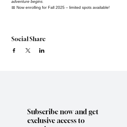
adventure begins.
📅 Now enrolling for Fall 2025 – limited spots available!
Social Share
Subscribe now and get
exclusive access to