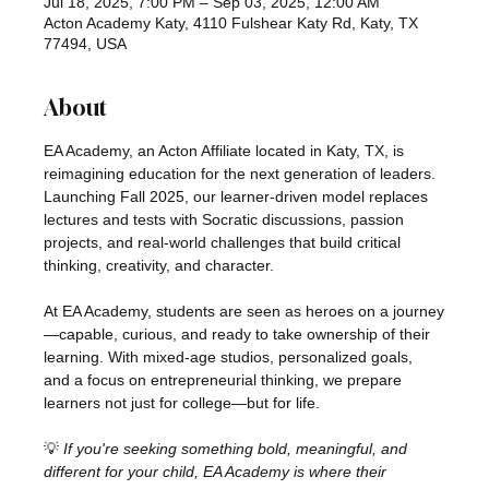
Jul 18, 2025, 7:00 PM – Sep 03, 2025, 12:00 AM
Acton Academy Katy, 4110 Fulshear Katy Rd, Katy, TX
77494, USA
About
EA Academy, an Acton Affiliate located in Katy, TX, is 
reimagining education for the next generation of leaders. 
Launching Fall 2025, our learner-driven model replaces 
lectures and tests with Socratic discussions, passion 
projects, and real-world challenges that build critical 
thinking, creativity, and character.
At EA Academy, students are seen as heroes on a journey
—capable, curious, and ready to take ownership of their 
learning. With mixed-age studios, personalized goals, 
and a focus on entrepreneurial thinking, we prepare 
learners not just for college—but for life.
💡 
If you're seeking something bold, meaningful, and 
different for your child, EA Academy is where their 