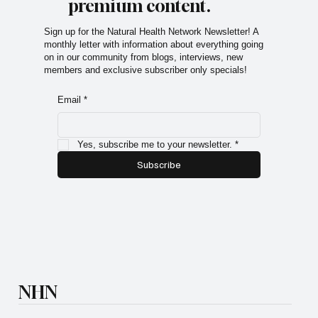
premium content.
Sign up for the Natural Health Network Newsletter! A
monthly letter with information about everything going
on in our community from blogs, interviews, new
members and exclusive subscriber only specials!
Email
*
Yes, subscribe me to your newsletter.
*
Subscribe
NHN