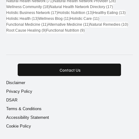
71 posts
28 posts
Natural Health Network
(71)
Natural Health Network Provider
(28)
18 posts
17 posts
Wellness Community
(18)
Natural Health Network Directory
(17)
17 posts
13 posts
13 post
Holistic Business Network
(17)
Holistic Nutrition
(13)
Healthy Eating
(13)
13 posts
11 posts
11 posts
Holistic Health
(13)
Wellness Blog
(11)
Holistic Care
(11)
11 posts
11 posts
10 pos
Functional Medicine
(11)
Alternative Medicine
(11)
Natural Remedies
(10)
9 posts
9 posts
Root Cause Healing
(9)
Functional Nutrition
(9)
Contact Us
Disclaimer
Privacy Policy
DSAR
Terms & Conditions
Accessibility Statement
Cookie Policy