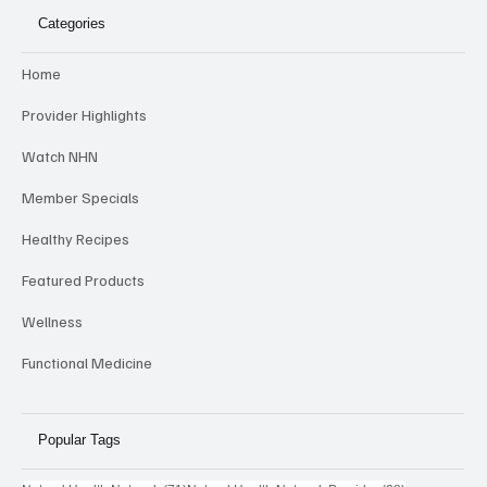
Categories
Home
Provider Highlights
Watch NHN
Member Specials
Healthy Recipes
Featured Products
Wellness
Functional Medicine
Popular Tags