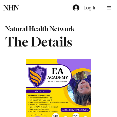
NHN
Log In
Natural Health Network
The Details