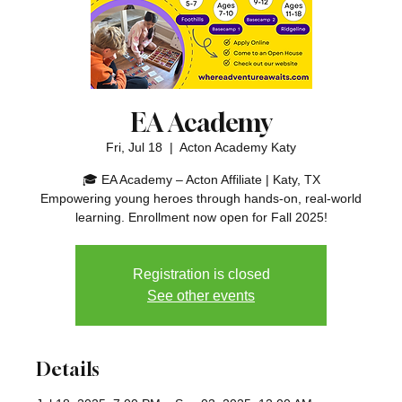
EA Academy
Fri, Jul 18
  |  
Acton Academy Katy
🎓 EA Academy – Acton Affiliate | Katy, TX
Empowering young heroes through hands-on, real-world
learning. Enrollment now open for Fall 2025!
Registration is closed
See other events
Details