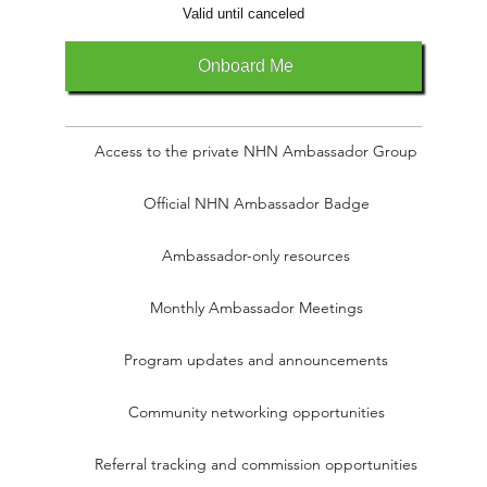
Valid until canceled
Onboard Me
Access to the private NHN Ambassador Group
Official NHN Ambassador Badge
Ambassador-only resources
Monthly Ambassador Meetings
Program updates and announcements
Community networking opportunities
Referral tracking and commission opportunities