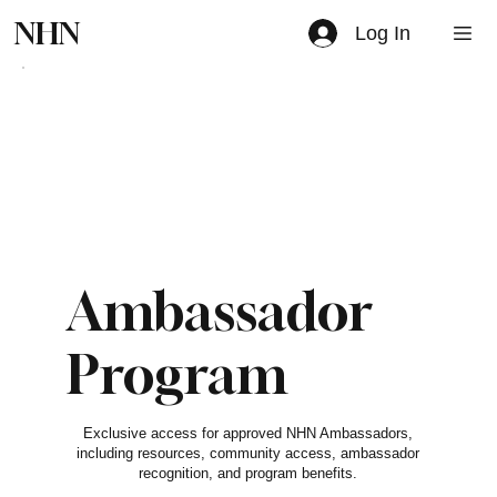
NHN
Log In
Ambassador
Program
$0
Exclusive access for approved NHN Ambassadors,
including resources, community access, ambassador
recognition, and program benefits.