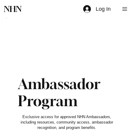
NHN
Log In
Ambassador
Program
$0
Exclusive access for approved NHN Ambassadors,
including resources, community access, ambassador
recognition, and program benefits.