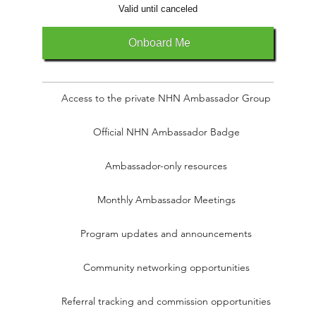
Valid until canceled
Onboard Me
Access to the private NHN Ambassador Group
Official NHN Ambassador Badge
Ambassador-only resources
Monthly Ambassador Meetings
Program updates and announcements
Community networking opportunities
Referral tracking and commission opportunities